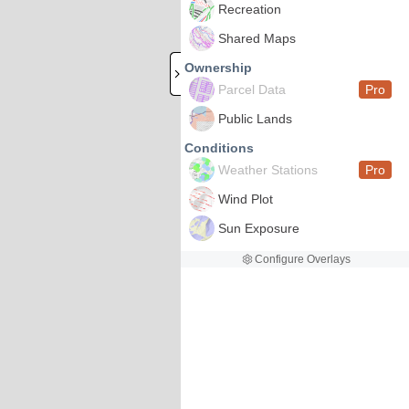
Recreation
Shared Maps
Ownership
Parcel Data
Pro
Public Lands
Conditions
Weather Stations
Pro
Wind Plot
Sun Exposure
Configure Overlays