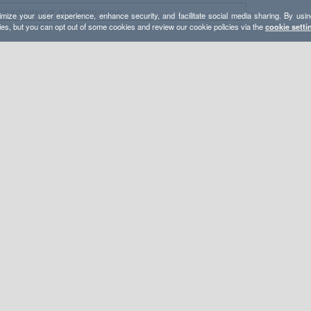
mize your user experience, enhance security, and facilitate social media sharing. By usin
ies, but you can opt out of some cookies and review our cookie policies via the
cookie setti