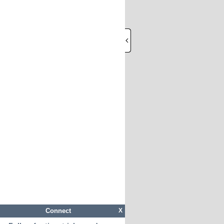
Connect
X