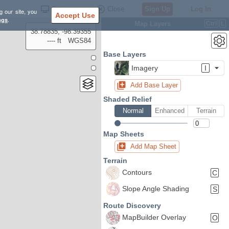
Settings
Close
Sign Up
Log In
g our site, you
Accept Use
ngs
.
Map Layers
Ctrl
L
38.78835, -98.39355
---- ft
WGS84
Base Layers
Imagery
I
Add Base Layer
Shaded Relief
Normal
Enhanced
Terrain
Map Sheets
Add Map Sheet
Terrain
Contours
C
Slope Angle Shading
S
Route Discovery
MapBuilder Overlay
O