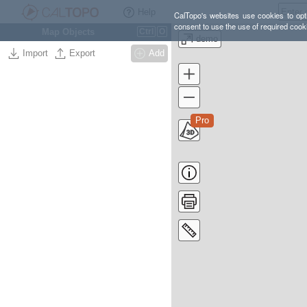
Help
CalTopo's websites use cookies to opti
consent to use the use of required cook
Map Objects
Ctrl
O
demo
Import
Export
Add
Pro