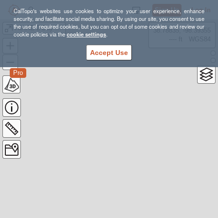
Sign Up
Log In
CalTopo's websites use cookies to optimize your user experience, enhance
security, and facilitate social media sharing. By using our site, you consent to use
the use of required cookies, but you can opt out of some cookies and review our
AIARE 2 Day 2 Route
38.78835, -98.39355
cookie policies via the
cookie settings
.
---- ft
WGS84
Accept Use
Pro