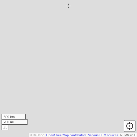
300 km
200 mi
Z5
© CalTopo,
OpenStreetMap contributors
,
Various DEM sources
N
↑
MN 4° E