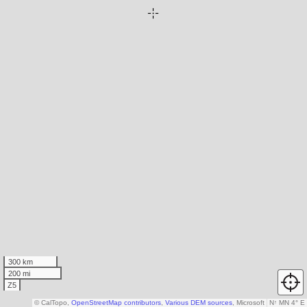
300 km
200 mi
Z5
© CalTopo,
OpenStreetMap contributors
,
Various DEM sources
, Microsoft
N
↑
MN 4° E