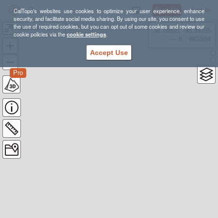
Sign Up
Log In
CalTopo's websites use cookies to optimize your user experience, enhance
security, and facilitate social media sharing. By using our site, you consent to use
the use of required cookies, but you can opt out of some cookies and review our
Rebecca Mtn 25K
38.78835, -98.39355
cookie policies via the
cookie settings
.
---- ft
WGS84
Accept Use
Pro