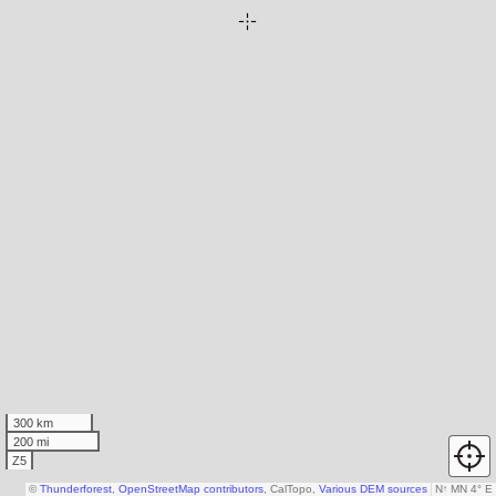
300 km
200 mi
Z5
©
Thunderforest
,
OpenStreetMap contributors
, CalTopo,
Various DEM sources
N
↑
MN 4° E