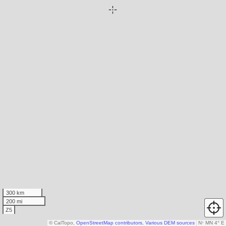
300 km
200 mi
Z5
© CalTopo,
OpenStreetMap contributors
,
Various DEM sources
N
↑
MN 4° E