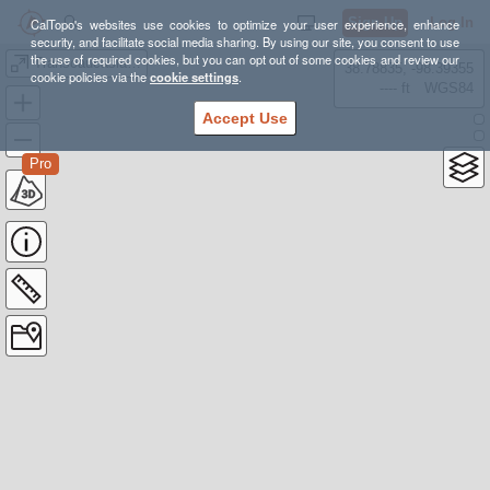
Sign Up
Log In
CalTopo's websites use cookies to optimize your user experience, enhance
security, and facilitate social media sharing. By using our site, you consent to use
the use of required cookies, but you can opt out of some cookies and review our
Transcaucasian Trail: Upper Svaneti, Georgia
38.78835, -98.39355
cookie policies via the
cookie settings
.
---- ft
WGS84
Accept Use
Pro