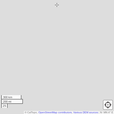
300 km
200 mi
Z5
© CalTopo,
OpenStreetMap contributors
,
Various DEM sources
N
↑
MN 4° E