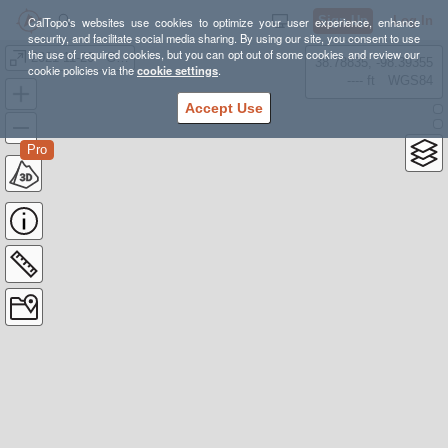
Sign Up
Log In
CalTopo's websites use cookies to optimize your user experience, enhance
security, and facilitate social media sharing. By using our site, you consent to use
the use of required cookies, but you can opt out of some cookies and review our
2021-11-20 - GPX - Mount Tamalpais
38.78835, -98.39355
cookie policies via the
cookie settings
.
---- ft
WGS84
Accept Use
Pro