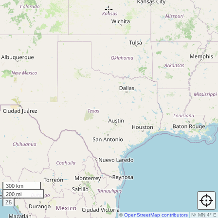
300 km
200 mi
Z5
©
OpenStreetMap contributors
N
↑
MN 4° E