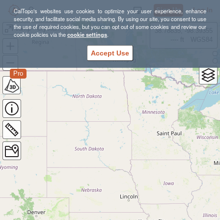
Sign Up
Log In
CalTopo's websites use cookies to optimize your user experience, enhance
security, and facilitate social media sharing. By using our site, you consent to use
the use of required cookies, but you can opt out of some cookies and review our
camp - Crystal Cove
38.78835, -98.39355
cookie policies via the
cookie settings
.
---- ft
WGS84
Accept Use
Pro