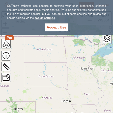
Sign Up
Log In
CalTopo's websites use cookies to optimize your user experience, enhance
security, and facilitate social media sharing. By using our site, you consent to use
the use of required cookies, but you can opt out of some cookies and review our
Pasadena - Lower Arroyo S
38.78835, -98.39355
cookie policies via the
cookie settings
.
---- ft
WGS84
Accept Use
Pro