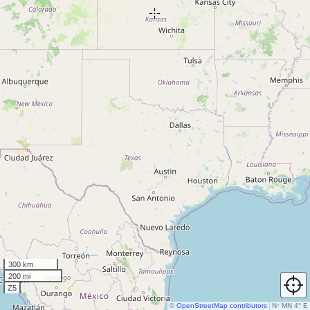
300 km
200 mi
Z5
©
OpenStreetMap contributors
N
↑
MN 4° E