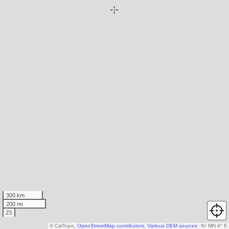
300 km
200 mi
Z5
© CalTopo,
OpenStreetMap contributors
,
Various DEM sources
N
↑
MN 4° E