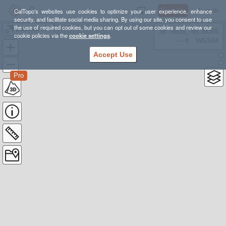
Sign Up
Log In
CalTopo's websites use cookies to optimize your user experience, enhance
security, and facilitate social media sharing. By using our site, you consent to use
the use of required cookies, but you can opt out of some cookies and review our
Lookout Mtn
38.78835, -98.39355
cookie policies via the
cookie settings
.
---- ft
WGS84
Accept Use
Pro