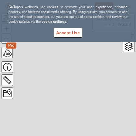
Sign Up
Log In
CalTopo's websites use cookies to optimize your user experience, enhance
security, and facilitate social media sharing. By using our site, you consent to use
the use of required cookies, but you can opt out of some cookies and review our
Fewer Fidos
38.78835, -98.39355
cookie policies via the
cookie settings
.
---- ft
WGS84
Accept Use
Pro