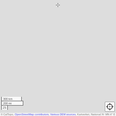
300 km
200 mi
Z5
© CalTopo,
OpenStreetMap contributors
,
Various DEM sources
, Kartverket, National Land Surv
N
↑
MN 4° E