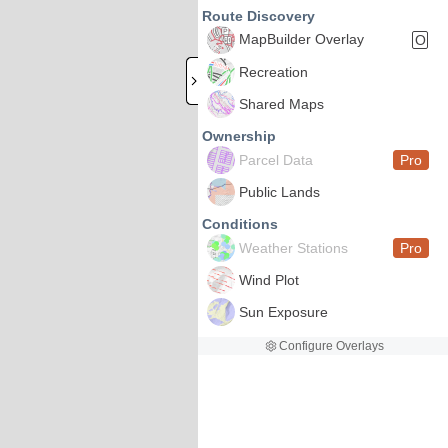
Route Discovery
MapBuilder Overlay
O
Recreation
Shared Maps
Ownership
Parcel Data
Pro
Public Lands
Conditions
Weather Stations
Pro
Wind Plot
Sun Exposure
Configure Overlays