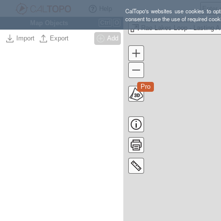
Help
CalTopo's websites use cookies to opti
consent to use the use of required cook
Map Objects
Ctrl
O
Rae L
Import
Export
Add
Pro