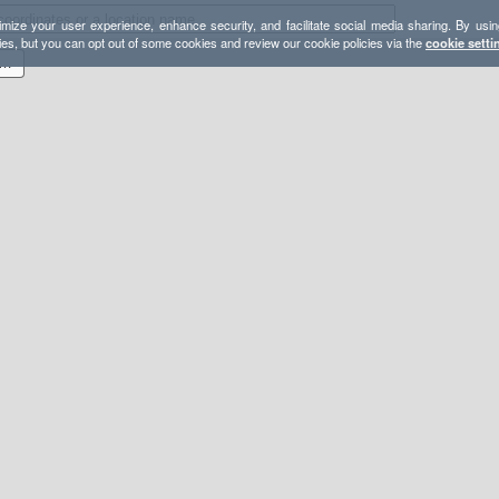
mize your user experience, enhance security, and facilitate social media sharing. By usin
ies, but you can opt out of some cookies and review our cookie policies via the
cookie setti
akes Loop - Lasting Adventures