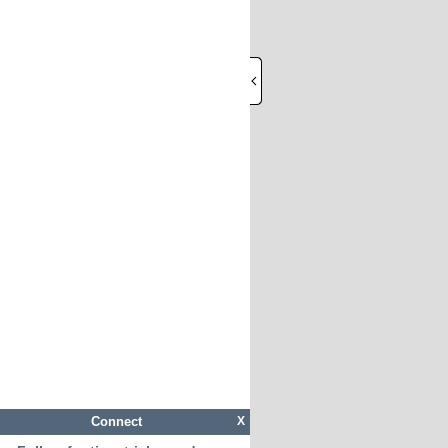
Connect
X