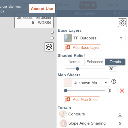
Settings
Close
Sign Up
Log In
g our site, you
Accept Use
ngs
.
Map Layers
Ctrl
L
38.78835, -98.39355
---- ft
WGS84
Base Layers
TF Outdoors
Add Base Layer
Shaded Relief
Normal
Enhanced
Terrain
Map Sheets
Unknown Map Sheet
Add Map Sheet
Terrain
Contours
C
Slope Angle Shading
S