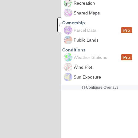
Recreation
Shared Maps
Ownership
Parcel Data
Pro
Public Lands
Conditions
Weather Stations
Pro
Wind Plot
Sun Exposure
Configure Overlays