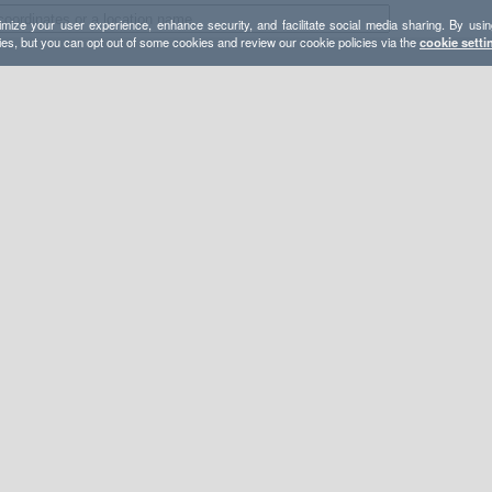
mize your user experience, enhance security, and facilitate social media sharing. By usin
ies, but you can opt out of some cookies and review our cookie policies via the
cookie setti