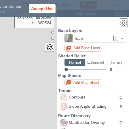
Settings
Close
Sign Up
Log In
g our site, you
Accept Use
ngs
.
Map Layers
Ctrl
L
38.78835, -98.39355
---- ft
WGS84
Base Layers
Topo
T
Add Base Layer
Shaded Relief
Normal
Enhanced
Terrain
Map Sheets
Add Map Sheet
Terrain
Contours
C
Slope Angle Shading
S
Route Discovery
MapBuilder Overlay
O