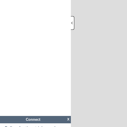
Connect
X