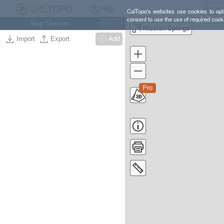
Help
CalTopo's websites use cookies to opti
consent to use the use of required cook
Map Objects
Ctrl
O
Mission Springs
Import
Export
Add
Pro