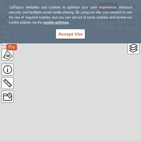
Sign Up
Log In
CalTopo's websites use cookies to optimize your user experience, enhance
security, and facilitate social media sharing. By using our site, you consent to use
the use of required cookies, but you can opt out of some cookies and review our
Fire Map
38.78835, -98.39355
cookie policies via the
cookie settings
.
---- ft
WGS84
Accept Use
Pro