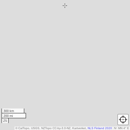
300 km
200 mi
Z5
© CalTopo, USGS, NZTopo CC-by-3.0-NZ, Kartverket,
NLS Finland 2020
N
↑
MN 4° E