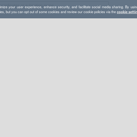
mize your user experience, enhance security, and facilitate social media sharing. By usin
ies, but you can opt out of some cookies and review our cookie policies via the
cookie setti