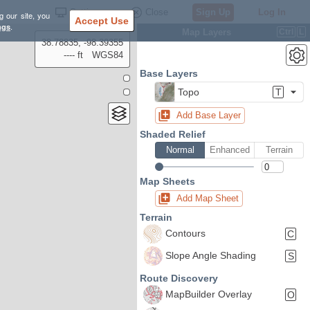
Settings
Close
Sign Up
Log In
g our site, you
Accept Use
ngs
.
Map Layers
Ctrl
L
38.78835, -98.39355
---- ft
WGS84
Base Layers
Topo
T
Add Base Layer
Shaded Relief
Normal
Enhanced
Terrain
Map Sheets
Add Map Sheet
Terrain
Contours
C
Slope Angle Shading
S
Route Discovery
MapBuilder Overlay
O