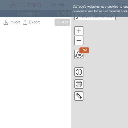
Help
CalTopo's websites use cookies to opti
consent to use the use of required cook
Map Objects
Ctrl
O
Bryce Canyon 2025
Import
Export
Add
Pro