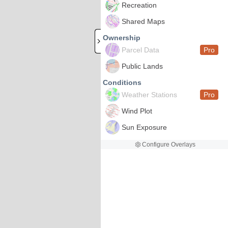
Recreation
Shared Maps
Ownership
Parcel Data
Pro
Public Lands
Conditions
Weather Stations
Pro
Wind Plot
Sun Exposure
Configure Overlays