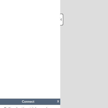
Connect
X