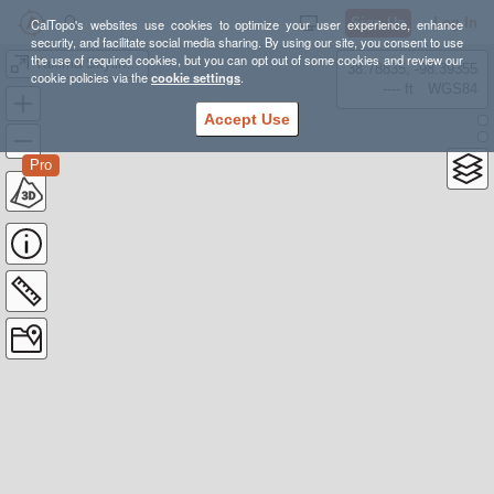
Sign Up
Log In
CalTopo's websites use cookies to optimize your user experience, enhance
security, and facilitate social media sharing. By using our site, you consent to use
the use of required cookies, but you can opt out of some cookies and review our
Yakima Skyline 50K
38.78835, -98.39355
cookie policies via the
cookie settings
.
---- ft
WGS84
Accept Use
Pro