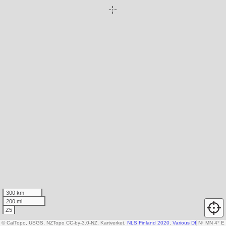
300 km
200 mi
Z5
© CalTopo, USGS, NZTopo CC-by-3.0-NZ, Kartverket,
NLS Finland 2020
,
Various DEM sources
N
↑
MN 4° E
,