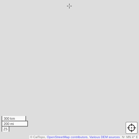
300 km
200 mi
Z5
© CalTopo,
OpenStreetMap contributors
,
Various DEM sources
N
↑
MN 4° E