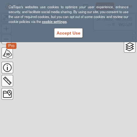
Sign Up
Log In
CalTopo's websites use cookies to optimize your user experience, enhance
security, and facilitate social media sharing. By using our site, you consent to use
the use of required cookies, but you can opt out of some cookies and review our
1/19 Level 1 Field Day
38.78835, -98.39355
cookie policies via the
cookie settings
.
---- ft
WGS84
Accept Use
Pro