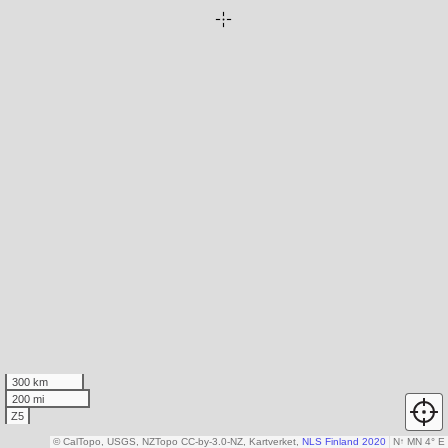
300 km
200 mi
Z5
© CalTopo, USGS, NZTopo CC-by-3.0-NZ, Kartverket,
NLS Finland 2020
N
↑
MN 4° E