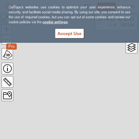
Sign Up
Log In
CalTopo's websites use cookies to optimize your user experience, enhance
security, and facilitate social media sharing. By using our site, you consent to use
the use of required cookies, but you can opt out of some cookies and review our
Strathcona Provincial Park, Moat Lake Circuit - Sep 2-4, 2020
38.78835, -98.39355
cookie policies via the
cookie settings
.
---- ft
WGS84
Accept Use
Pro