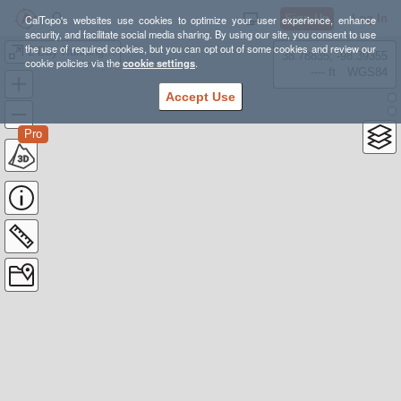
Sign Up
Log In
CalTopo's websites use cookies to optimize your user experience, enhance
security, and facilitate social media sharing. By using our site, you consent to use
the use of required cookies, but you can opt out of some cookies and review our
2 Day Running Rax
38.78835, -98.39355
cookie policies via the
cookie settings
.
---- ft
WGS84
Accept Use
Pro