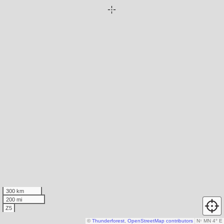
300 km
200 mi
Z5
©
Thunderforest
,
OpenStreetMap contributors
N
↑
MN 4° E