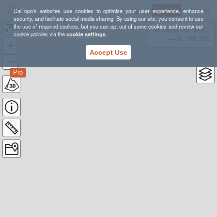
Sign Up
Log In
CalTopo's websites use cookies to optimize your user experience, enhance
security, and facilitate social media sharing. By using our site, you consent to use
the use of required cookies, but you can opt out of some cookies and review our
2023-06-17 - GPX - Bear Mountain
38.78835, -98.39355
cookie policies via the
cookie settings
.
---- ft
WGS84
Accept Use
Pro