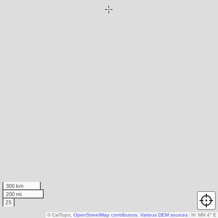
300 km
200 mi
Z5
© CalTopo,
OpenStreetMap contributors
,
Various DEM sources
N
↑
MN 4° E