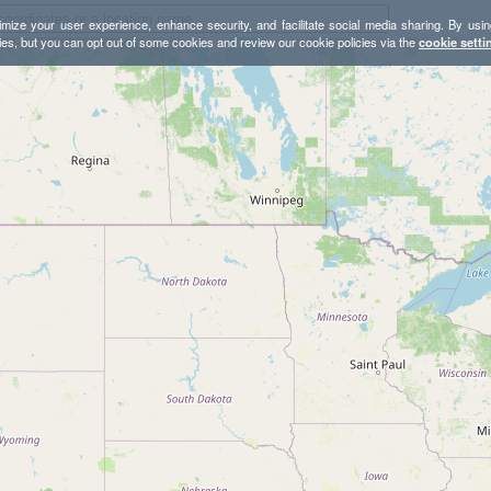
mize your user experience, enhance security, and facilitate social media sharing. By usin
ies, but you can opt out of some cookies and review our cookie policies via the
cookie setti