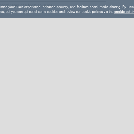
mize your user experience, enhance security, and facilitate social media sharing. By usin
ies, but you can opt out of some cookies and review our cookie policies via the
cookie setti