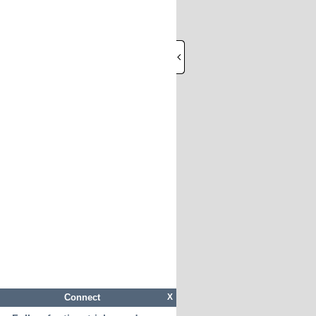
Connect
X