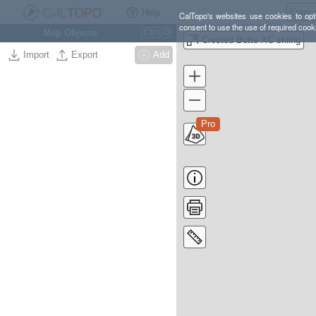
Help
CalTopo's websites use cookies to opti
consent to use the use of required cook
Map Objects
Ctrl
O
Crested Butte XC skiing
Import
Export
Add
Pro