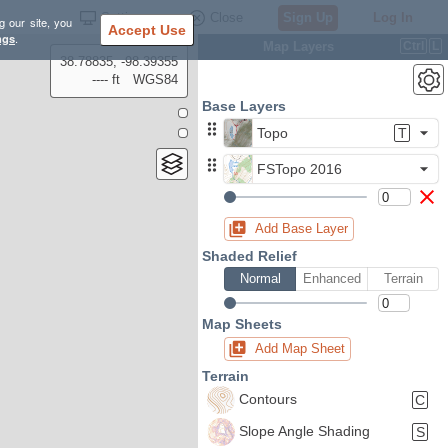
Settings
Close
Sign Up
Log In
g our site, you
Accept Use
ngs
.
Map Layers
Ctrl
L
38.78835, -98.39355
---- ft
WGS84
Base Layers
Topo
T
FSTopo 2016
Add Base Layer
Shaded Relief
Normal
Enhanced
Terrain
Map Sheets
Add Map Sheet
Terrain
Contours
C
Slope Angle Shading
S