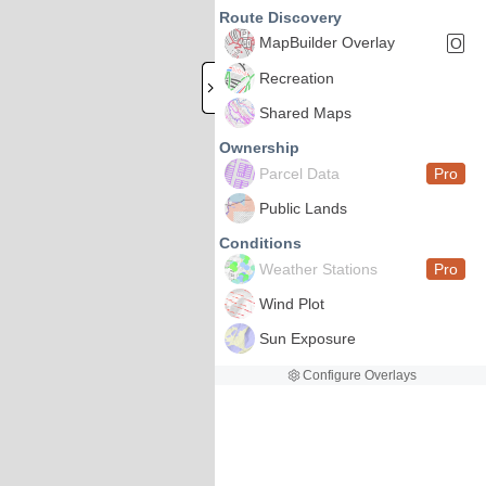
Route Discovery
MapBuilder Overlay
O
Recreation
Shared Maps
Ownership
Parcel Data
Pro
Public Lands
Conditions
Weather Stations
Pro
Wind Plot
Sun Exposure
Configure Overlays