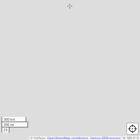
300 km
200 mi
Z5
© CalTopo,
OpenStreetMap contributors
,
Various DEM sources
N
↑
MN 4° E