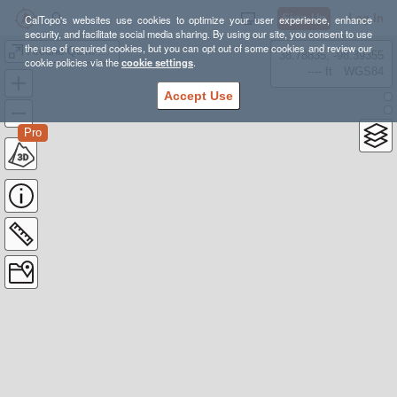
Sign Up
Log In
CalTopo's websites use cookies to optimize your user experience, enhance
security, and facilitate social media sharing. By using our site, you consent to use
the use of required cookies, but you can opt out of some cookies and review our
Around Quirk Ridge
38.78835, -98.39355
cookie policies via the
cookie settings
.
---- ft
WGS84
Accept Use
Pro