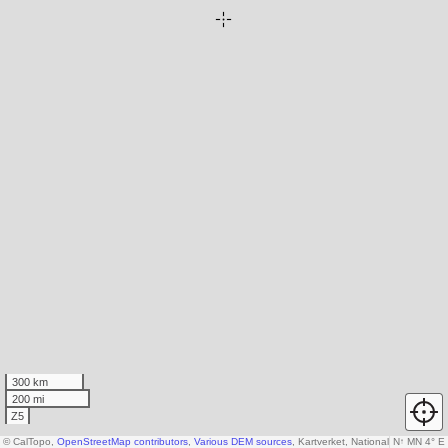
300 km
200 mi
Z5
© CalTopo,
OpenStreetMap contributors
,
Various DEM sources
, Kartverket, National Land Surv
N
↑
MN 4° E