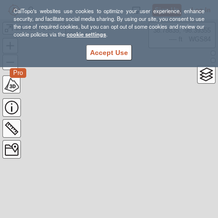
Sign Up
Log In
CalTopo's websites use cookies to optimize your user experience, enhance
security, and facilitate social media sharing. By using our site, you consent to use
the use of required cookies, but you can opt out of some cookies and review our
1/28/25 Porter Fork Tour
38.78835, -98.39355
cookie policies via the
cookie settings
.
---- ft
WGS84
Accept Use
Pro