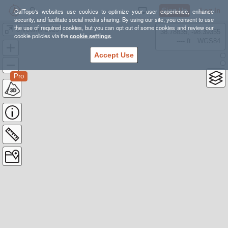
Sign Up
Log In
CalTopo's websites use cookies to optimize your user experience, enhance
security, and facilitate social media sharing. By using our site, you consent to use
the use of required cookies, but you can opt out of some cookies and review our
UniCamp 2025
38.78835, -98.39355
cookie policies via the
cookie settings
.
---- ft
WGS84
Accept Use
Pro