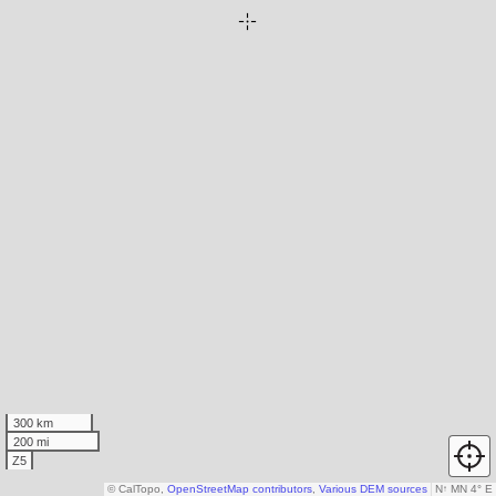
300 km
200 mi
Z5
© CalTopo,
OpenStreetMap contributors
,
Various DEM sources
N
↑
MN 4° E