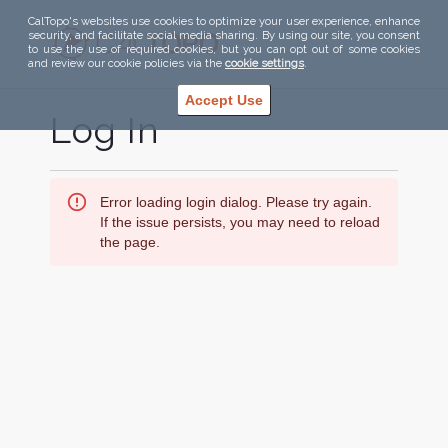
CalTopo's websites use cookies to optimize your user experience, enhance
security, and facilitate social media sharing. By using our site, you consent
to use the use of required cookies, but you can opt out of some cookies
and review our cookie policies via the
cookie settings
.
Accept Use
Log In
Error loading login dialog. Please try again.
If the issue persists, you may need to reload
the page.