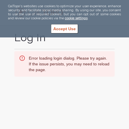
CalTopo's websites use cookies to optimize your user experience, enhance
security, and facilitate social media sharing. By using our site, you consent
to use the use of required cookies, but you can opt out of some cookies
and review our cookie policies via the
cookie settings
.
Accept Use
Log In
Error loading login dialog. Please try again.
If the issue persists, you may need to reload
the page.