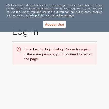
CalTopo's websites use cookies to optimize your user experience, enhance
security, and facilitate social media sharing. By using our site, you consent
to use the use of required cookies, but you can opt out of some cookies
and review our cookie policies via the
cookie settings
.
Accept Use
Log In
Error loading login dialog. Please try again.
If the issue persists, you may need to reload
the page.