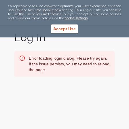
CalTopo's websites use cookies to optimize your user experience, enhance
security, and facilitate social media sharing. By using our site, you consent
to use the use of required cookies, but you can opt out of some cookies
and review our cookie policies via the
cookie settings
.
Accept Use
Log In
Error loading login dialog. Please try again.
If the issue persists, you may need to reload
the page.