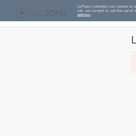
CalTopo's websites use cookies to o
site, you consent to use the use of 
settings
.