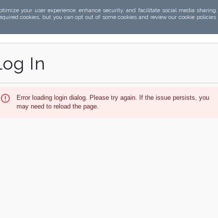
ptimize your user experience, enhance security, and facilitate social media sharing
required cookies, but you can opt out of some cookies and review our cookie policies
Log In
Error loading login dialog. Please try again. If the issue persists, you
may need to reload the page.