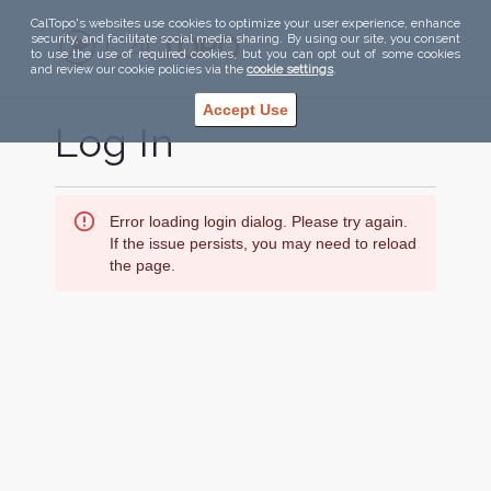
CalTopo's websites use cookies to optimize your user experience, enhance
security, and facilitate social media sharing. By using our site, you consent
to use the use of required cookies, but you can opt out of some cookies
and review our cookie policies via the
cookie settings
.
Accept Use
Log In
Error loading login dialog. Please try again.
If the issue persists, you may need to reload
the page.