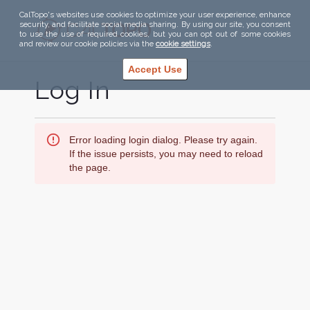
CalTopo's websites use cookies to optimize your user experience, enhance
security, and facilitate social media sharing. By using our site, you consent
to use the use of required cookies, but you can opt out of some cookies
and review our cookie policies via the
cookie settings
.
Accept Use
Log In
Error loading login dialog. Please try again.
If the issue persists, you may need to reload
the page.