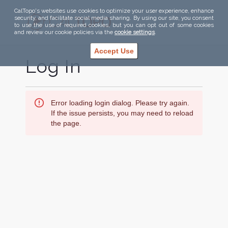
CalTopo's websites use cookies to optimize your user experience, enhance
security, and facilitate social media sharing. By using our site, you consent
to use the use of required cookies, but you can opt out of some cookies
and review our cookie policies via the
cookie settings
.
Accept Use
Log In
Error loading login dialog. Please try again.
If the issue persists, you may need to reload
the page.