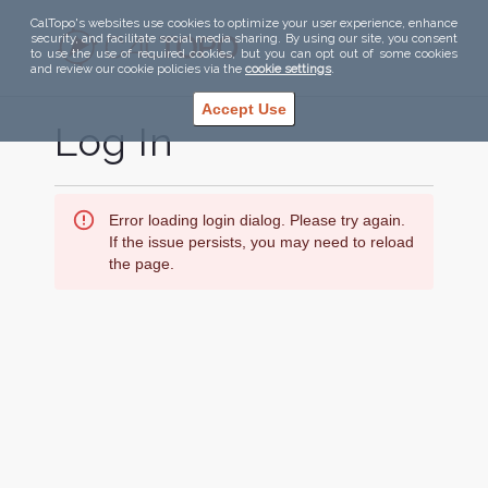
CalTopo's websites use cookies to optimize your user experience, enhance
security, and facilitate social media sharing. By using our site, you consent
to use the use of required cookies, but you can opt out of some cookies
and review our cookie policies via the
cookie settings
.
Accept Use
Log In
Error loading login dialog. Please try again.
If the issue persists, you may need to reload
the page.