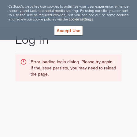
CalTopo's websites use cookies to optimize your user experience, enhance
security, and facilitate social media sharing. By using our site, you consent
to use the use of required cookies, but you can opt out of some cookies
and review our cookie policies via the
cookie settings
.
Accept Use
Log In
Error loading login dialog. Please try again.
If the issue persists, you may need to reload
the page.