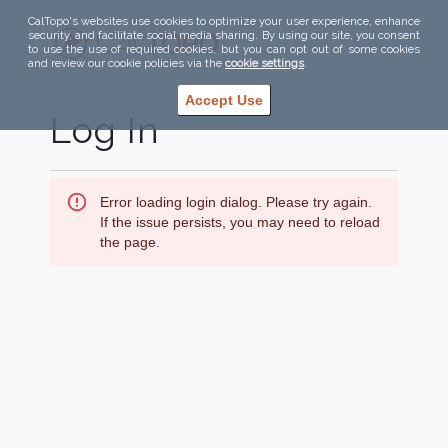
CalTopo's websites use cookies to optimize your user experience, enhance
security, and facilitate social media sharing. By using our site, you consent
to use the use of required cookies, but you can opt out of some cookies
and review our cookie policies via the
cookie settings
.
Accept Use
Log In
Error loading login dialog. Please try again.
If the issue persists, you may need to reload
the page.