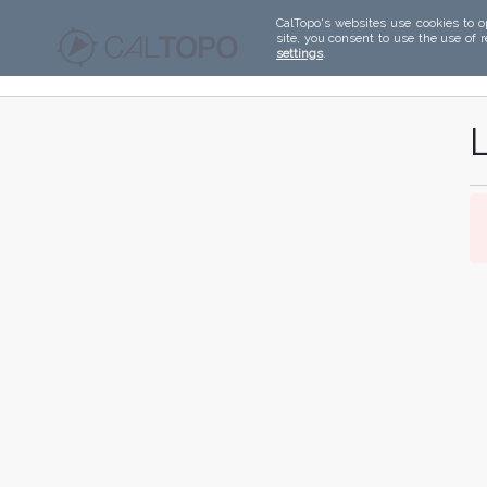
CalTopo's websites use cookies to o
site, you consent to use the use of 
settings
.