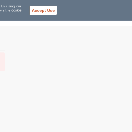
. By using our
Accept Use
 via the
cookie