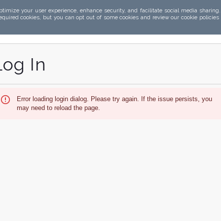
ptimize your user experience, enhance security, and facilitate social media sharing
required cookies, but you can opt out of some cookies and review our cookie policies
Log In
Error loading login dialog. Please try again. If the issue persists, you
may need to reload the page.