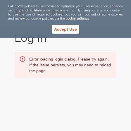
CalTopo's websites use cookies to optimize your user experience, enhance
security, and facilitate social media sharing. By using our site, you consent
to use the use of required cookies, but you can opt out of some cookies
and review our cookie policies via the
cookie settings
.
Accept Use
Log In
Error loading login dialog. Please try again.
If the issue persists, you may need to reload
the page.