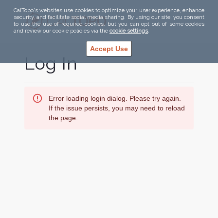
CalTopo's websites use cookies to optimize your user experience, enhance
security, and facilitate social media sharing. By using our site, you consent
to use the use of required cookies, but you can opt out of some cookies
and review our cookie policies via the
cookie settings
.
Accept Use
Log In
Error loading login dialog. Please try again.
If the issue persists, you may need to reload
the page.