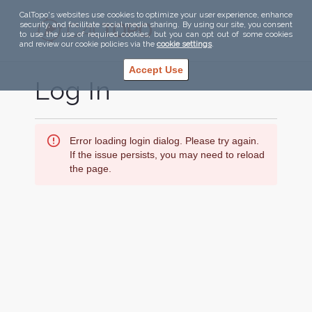
CalTopo's websites use cookies to optimize your user experience, enhance
security, and facilitate social media sharing. By using our site, you consent
to use the use of required cookies, but you can opt out of some cookies
and review our cookie policies via the
cookie settings
.
Accept Use
Log In
Error loading login dialog. Please try again.
If the issue persists, you may need to reload
the page.