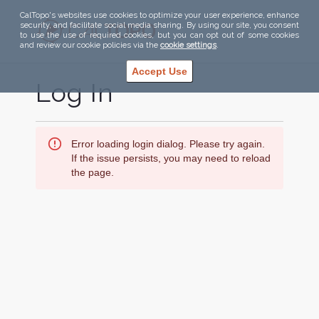
CalTopo's websites use cookies to optimize your user experience, enhance
security, and facilitate social media sharing. By using our site, you consent
to use the use of required cookies, but you can opt out of some cookies
and review our cookie policies via the
cookie settings
.
Accept Use
Log In
Error loading login dialog. Please try again.
If the issue persists, you may need to reload
the page.