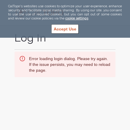
CalTopo's websites use cookies to optimize your user experience, enhance
security, and facilitate social media sharing. By using our site, you consent
to use the use of required cookies, but you can opt out of some cookies
and review our cookie policies via the
cookie settings
.
Accept Use
Log In
Error loading login dialog. Please try again.
If the issue persists, you may need to reload
the page.