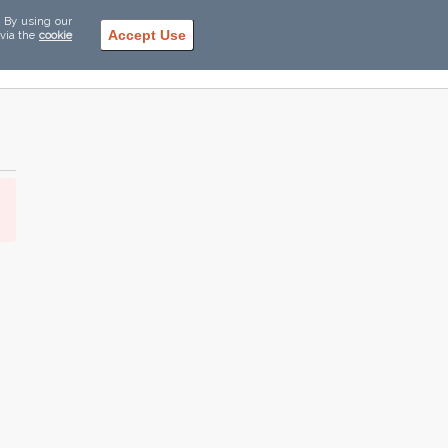
. By using our
Accept Use
 via the
cookie