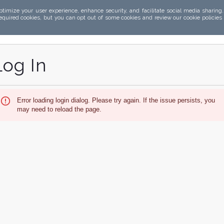
ptimize your user experience, enhance security, and facilitate social media sharing
required cookies, but you can opt out of some cookies and review our cookie policies
Log In
Error loading login dialog. Please try again. If the issue persists, you
may need to reload the page.