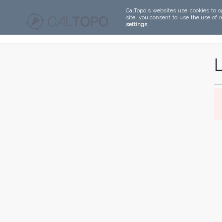
CalTopo's websites use cookies to o
site, you consent to use the use of 
settings
.