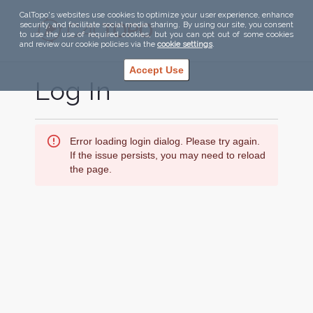
CalTopo's websites use cookies to optimize your user experience, enhance
security, and facilitate social media sharing. By using our site, you consent
to use the use of required cookies, but you can opt out of some cookies
and review our cookie policies via the
cookie settings
.
Accept Use
Log In
Error loading login dialog. Please try again.
If the issue persists, you may need to reload
the page.