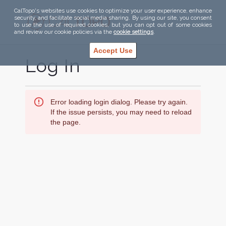
CalTopo's websites use cookies to optimize your user experience, enhance
security, and facilitate social media sharing. By using our site, you consent
to use the use of required cookies, but you can opt out of some cookies
and review our cookie policies via the
cookie settings
.
Accept Use
Log In
Error loading login dialog. Please try again.
If the issue persists, you may need to reload
the page.