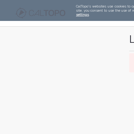
CalTopo's websites use cookies to o
site, you consent to use the use of 
settings
.