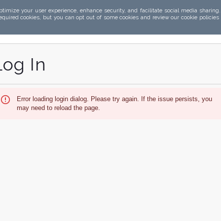
ptimize your user experience, enhance security, and facilitate social media sharing
required cookies, but you can opt out of some cookies and review our cookie policies
Log In
Error loading login dialog. Please try again. If the issue persists, you
may need to reload the page.