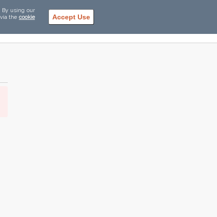
. By using our
Accept Use
 via the
cookie