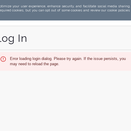
ptimize your user experience, enhance security, and facilitate social media sharing
required cookies, but you can opt out of some cookies and review our cookie policies
Log In
Error loading login dialog. Please try again. If the issue persists, you
may need to reload the page.