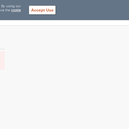
. By using our
Accept Use
 via the
cookie