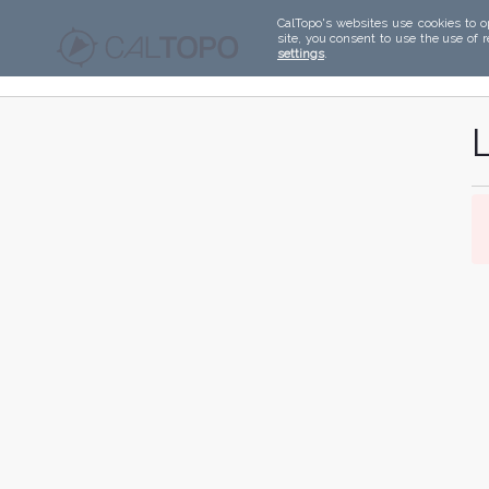
CalTopo's websites use cookies to o
site, you consent to use the use of 
settings
.