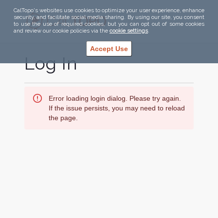
CalTopo's websites use cookies to optimize your user experience, enhance
security, and facilitate social media sharing. By using our site, you consent
to use the use of required cookies, but you can opt out of some cookies
and review our cookie policies via the
cookie settings
.
Accept Use
Log In
Error loading login dialog. Please try again.
If the issue persists, you may need to reload
the page.