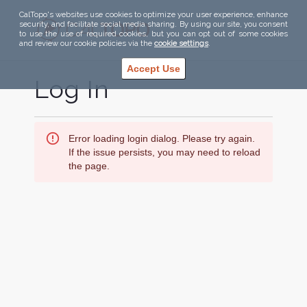
CalTopo's websites use cookies to optimize your user experience, enhance
security, and facilitate social media sharing. By using our site, you consent
to use the use of required cookies, but you can opt out of some cookies
and review our cookie policies via the
cookie settings
.
Accept Use
Log In
Error loading login dialog. Please try again.
If the issue persists, you may need to reload
the page.