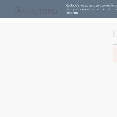
CalTopo's websites use cookies to o
site, you consent to use the use of 
settings
.