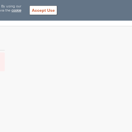
. By using our
Accept Use
 via the
cookie