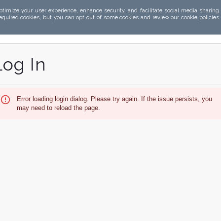
ptimize your user experience, enhance security, and facilitate social media sharing
required cookies, but you can opt out of some cookies and review our cookie policies
Log In
Error loading login dialog. Please try again. If the issue persists, you
may need to reload the page.