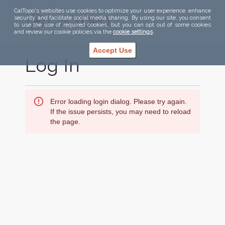
CalTopo's websites use cookies to optimize your user experience, enhance
security, and facilitate social media sharing. By using our site, you consent
to use the use of required cookies, but you can opt out of some cookies
and review our cookie policies via the
cookie settings
.
Accept Use
Log In
Error loading login dialog. Please try again.
If the issue persists, you may need to reload
the page.